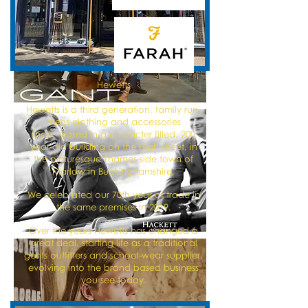
Hewetts
Hewetts is a third generation, family run,
mens clothing and accessories
shop. Based in a character filled, 200
year old building on the High street, in
the picturesque Thames-side town of
Marlow in Buckinghamshire.
We celebrated our 70th year of trade in
the same premises in 2019.
Over the years Hewetts has changed a
great deal, starting life as a traditional
gents outfitters and school-wear supplier,
evolving into the brand based business
you see today.